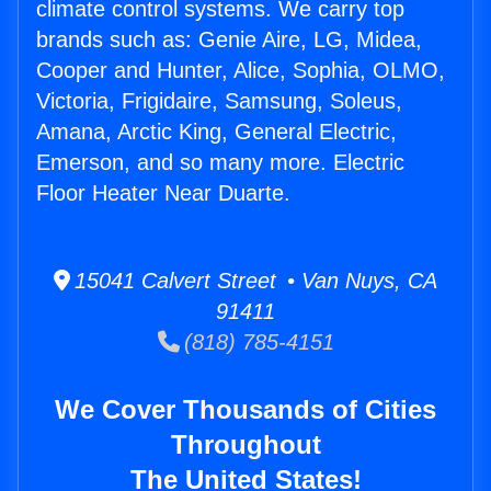
climate control systems. We carry top
brands such as: Genie Aire, LG, Midea,
Cooper and Hunter, Alice, Sophia, OLMO,
Victoria, Frigidaire, Samsung, Soleus,
Amana, Arctic King, General Electric,
Emerson, and so many more. Electric
Floor Heater Near Duarte.
15041 Calvert Street • Van Nuys, CA
91411
(818) 785-4151
We Cover Thousands of Cities
Throughout
The United States!