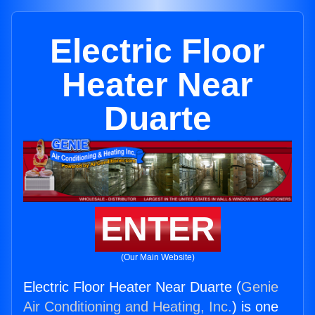
Electric Floor
Heater Near
Duarte
ENTER
(Our Main Website)
Electric Floor Heater Near Duarte (
Genie
Air Conditioning and Heating, Inc.
) is one