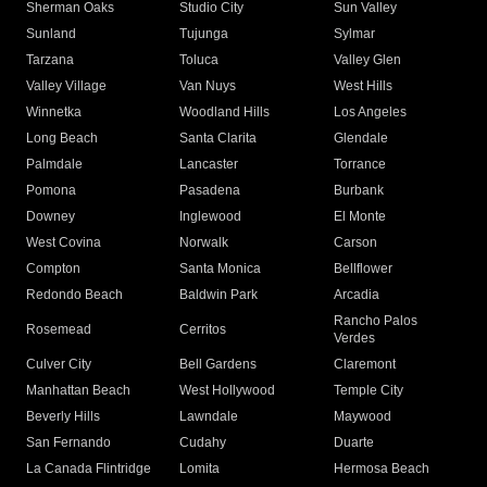
Sherman Oaks
Studio City
Sun Valley
Sunland
Tujunga
Sylmar
Tarzana
Toluca
Valley Glen
Valley Village
Van Nuys
West Hills
Winnetka
Woodland Hills
Los Angeles
Long Beach
Santa Clarita
Glendale
Palmdale
Lancaster
Torrance
Pomona
Pasadena
Burbank
Downey
Inglewood
El Monte
West Covina
Norwalk
Carson
Compton
Santa Monica
Bellflower
Redondo Beach
Baldwin Park
Arcadia
Rancho Palos
Rosemead
Cerritos
Verdes
Culver City
Bell Gardens
Claremont
Manhattan Beach
West Hollywood
Temple City
Beverly Hills
Lawndale
Maywood
San Fernando
Cudahy
Duarte
La Canada Flintridge
Lomita
Hermosa Beach