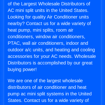
of the Largest Wholesale Distributors of
AC mini split units in the United States.
Looking for quality Air Conditioner units
nearby? Contact us for a wide variety of
heat pump, mini splits, room air
conditioners, window air conditioners,
PTAC, wall air conditioners, indoor and
outdoor a/c units, and heating and cooling
accessories for your AC needs. Wholesale
Distributors is accomplished by our great
buying power!
We are one of the largest wholesale
distributors of air conditioner and heat
pump ac mini split systems in the United
States. Contact us for a wide variety of