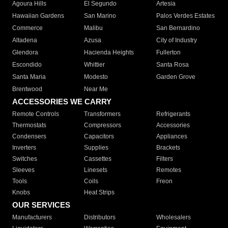
Agoura Hills
El Segundo
Artesia
Hawaiian Gardens
San Marino
Palos Verdes Estates
Commerce
Malibu
San Bernardino
Altadena
Azusa
City of Industry
Glendora
Hacienda Heights
Fullerton
Escondido
Whittier
Santa Rosa
Santa Maria
Modesto
Garden Grove
Brentwood
Near Me
ACCESSORIES WE CARRY
Remote Controls
Transformers
Refrigerants
Thermostats
Compressors
Accessories
Condensers
Capacitors
Appliances
Inverters
Supplies
Brackets
Switches
Cassettes
Filters
Sleeves
Linesets
Remotes
Tools
Coils
Freon
Knobs
Heat Strips
OUR SERVICES
Manufacturers
Distributors
Wholesalers