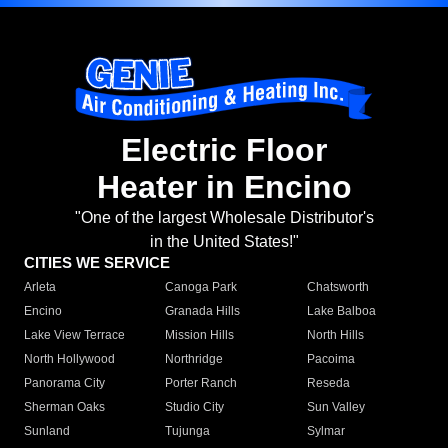
Electric Floor
Heater in Encino
"One of the largest Wholesale Distributor's
in the United States!"
CITIES WE SERVICE
Arleta
Canoga Park
Chatsworth
Encino
Granada Hills
Lake Balboa
Lake View Terrace
Mission Hills
North Hills
North Hollywood
Northridge
Pacoima
Panorama City
Porter Ranch
Reseda
Sherman Oaks
Studio City
Sun Valley
Sunland
Tujunga
Sylmar