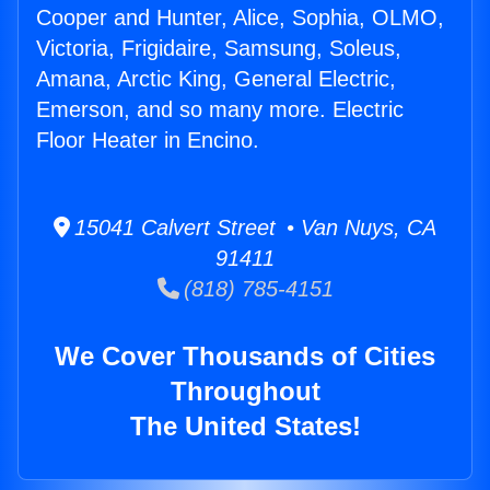
Cooper and Hunter, Alice, Sophia, OLMO,
Victoria, Frigidaire, Samsung, Soleus,
Amana, Arctic King, General Electric,
Emerson, and so many more. Electric
Floor Heater in Encino.
15041 Calvert Street • Van Nuys, CA
91411
(818) 785-4151
We Cover Thousands of Cities
Throughout
The United States!