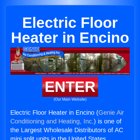
Electric Floor
Heater in Encino
ENTER
(Our Main Website)
Electric Floor Heater in Encino (
Genie Air
Conditioning and Heating, Inc.
) is one of
the Largest Wholesale Distributors of AC
mini split units in the United States.