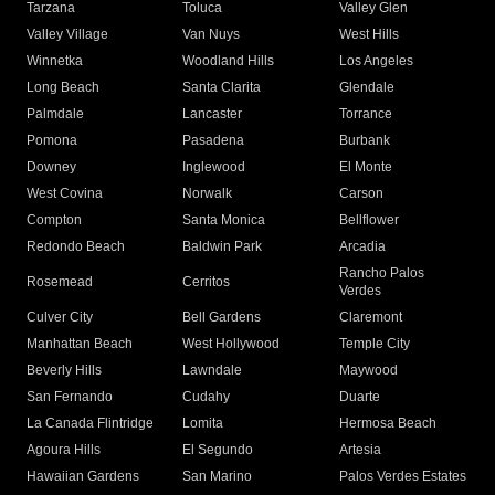
Tarzana
Toluca
Valley Glen
Valley Village
Van Nuys
West Hills
Winnetka
Woodland Hills
Los Angeles
Long Beach
Santa Clarita
Glendale
Palmdale
Lancaster
Torrance
Pomona
Pasadena
Burbank
Downey
Inglewood
El Monte
West Covina
Norwalk
Carson
Compton
Santa Monica
Bellflower
Redondo Beach
Baldwin Park
Arcadia
Rancho Palos
Rosemead
Cerritos
Verdes
Culver City
Bell Gardens
Claremont
Manhattan Beach
West Hollywood
Temple City
Beverly Hills
Lawndale
Maywood
San Fernando
Cudahy
Duarte
La Canada Flintridge
Lomita
Hermosa Beach
Agoura Hills
El Segundo
Artesia
Hawaiian Gardens
San Marino
Palos Verdes Estates