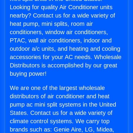
Looking for quality Air Conditioner units
nearby? Contact us for a wide variety of
heat pump, mini splits, room air
conditioners, window air conditioners,
PTAC, wall air conditioners, indoor and
outdoor a/c units, and heating and cooling
accessories for your AC needs. Wholesale
Distributors is accomplished by our great
buying power!
We are one of the largest wholesale
distributors of air conditioner and heat
pump ac mini split systems in the United
States. Contact us for a wide variety of
climate control systems. We carry top
brands such as: Genie Aire, LG, Midea,