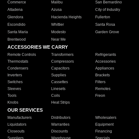
Commerce
Malibu
San Bernardino
Altadena
Azusa
City of Industry
Glendora
Hacienda Heights
Fullerton
Escondido
Whittier
Santa Rosa
Santa Maria
Modesto
Garden Grove
Brentwood
Near Me
ACCESSORIES WE CARRY
Remote Controls
Transformers
Refrigerants
Thermostats
Compressors
Accessories
Condensers
Capacitors
Appliances
Inverters
Supplies
Brackets
Switches
Cassettes
Filters
Sleeves
Linesets
Remotes
Tools
Coils
Freon
Knobs
Heat Strips
OUR SERVICES
Manufacturers
Distributors
Wholesalers
Liquidators
Warranties
Equipment
Closeouts
Discounts
Financing
Suppliers
Warehouse
Specials