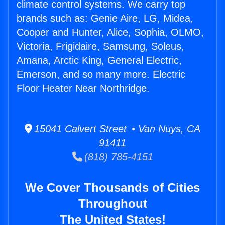
climate control systems. We carry top
brands such as: Genie Aire, LG, Midea,
Cooper and Hunter, Alice, Sophia, OLMO,
Victoria, Frigidaire, Samsung, Soleus,
Amana, Arctic King, General Electric,
Emerson, and so many more. Electric
Floor Heater Near Northridge.
15041 Calvert Street • Van Nuys, CA
91411
(818) 785-4151
We Cover Thousands of Cities
Throughout
The United States!