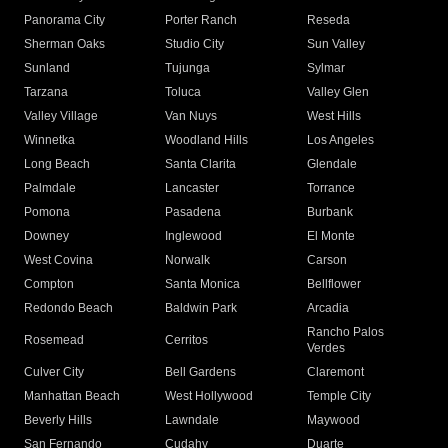
Panorama City
Porter Ranch
Reseda
Sherman Oaks
Studio City
Sun Valley
Sunland
Tujunga
Sylmar
Tarzana
Toluca
Valley Glen
Valley Village
Van Nuys
West Hills
Winnetka
Woodland Hills
Los Angeles
Long Beach
Santa Clarita
Glendale
Palmdale
Lancaster
Torrance
Pomona
Pasadena
Burbank
Downey
Inglewood
El Monte
West Covina
Norwalk
Carson
Compton
Santa Monica
Bellflower
Redondo Beach
Baldwin Park
Arcadia
Rancho Palos
Rosemead
Cerritos
Verdes
Culver City
Bell Gardens
Claremont
Manhattan Beach
West Hollywood
Temple City
Beverly Hills
Lawndale
Maywood
San Fernando
Cudahy
Duarte