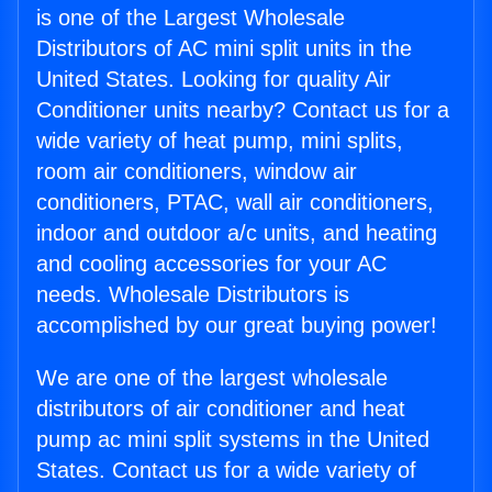
is one of the Largest Wholesale
Distributors of AC mini split units in the
United States. Looking for quality Air
Conditioner units nearby? Contact us for a
wide variety of heat pump, mini splits,
room air conditioners, window air
conditioners, PTAC, wall air conditioners,
indoor and outdoor a/c units, and heating
and cooling accessories for your AC
needs. Wholesale Distributors is
accomplished by our great buying power!
We are one of the largest wholesale
distributors of air conditioner and heat
pump ac mini split systems in the United
States. Contact us for a wide variety of