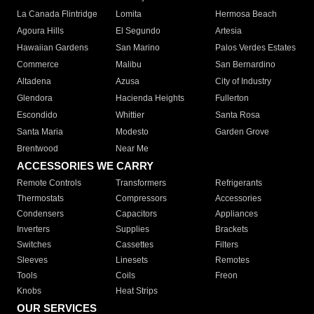
La Canada Flintridge
Lomita
Hermosa Beach
Agoura Hills
El Segundo
Artesia
Hawaiian Gardens
San Marino
Palos Verdes Estates
Commerce
Malibu
San Bernardino
Altadena
Azusa
City of Industry
Glendora
Hacienda Heights
Fullerton
Escondido
Whittier
Santa Rosa
Santa Maria
Modesto
Garden Grove
Brentwood
Near Me
ACCESSORIES WE CARRY
Remote Controls
Transformers
Refrigerants
Thermostats
Compressors
Accessories
Condensers
Capacitors
Appliances
Inverters
Supplies
Brackets
Switches
Cassettes
Filters
Sleeves
Linesets
Remotes
Tools
Coils
Freon
Knobs
Heat Strips
OUR SERVICES