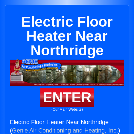
Electric Floor
Heater Near
Northridge
ENTER
(Our Main Website)
Electric Floor Heater Near Northridge
(
Genie Air Conditioning and Heating, Inc.
)