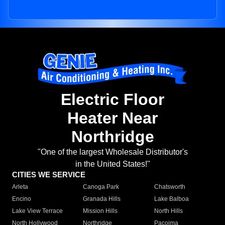
Electric Floor
Heater Near
Northridge
"One of the largest Wholesale Distributor's
in the United States!"
CITIES WE SERVICE
Arleta
Canoga Park
Chatsworth
Encino
Granada Hills
Lake Balboa
Lake View Terrace
Mission Hills
North Hills
North Hollywood
Northridge
Pacoima