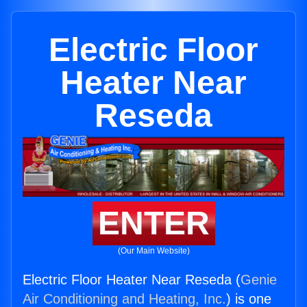
Electric Floor
Heater Near
Reseda
ENTER
(Our Main Website)
Electric Floor Heater Near Reseda (
Genie
Air Conditioning and Heating, Inc.
) is one