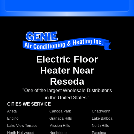
Electric Floor
Heater Near
Reseda
"One of the largest Wholesale Distributor's
in the United States!"
CITIES WE SERVICE
Arleta
Canoga Park
Chatsworth
Encino
Granada Hills
Lake Balboa
Lake View Terrace
Mission Hills
North Hills
North Hollywood
Northridge
Pacoima