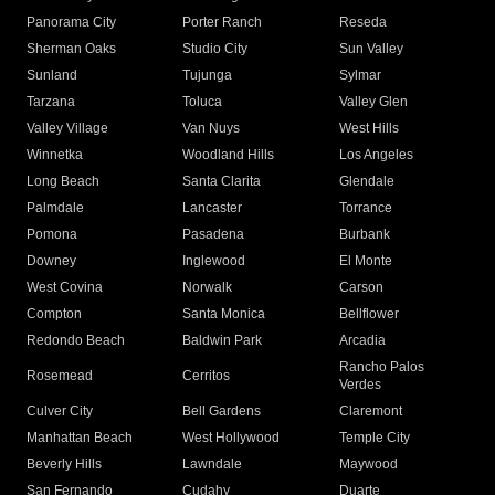
Panorama City
Porter Ranch
Reseda
Sherman Oaks
Studio City
Sun Valley
Sunland
Tujunga
Sylmar
Tarzana
Toluca
Valley Glen
Valley Village
Van Nuys
West Hills
Winnetka
Woodland Hills
Los Angeles
Long Beach
Santa Clarita
Glendale
Palmdale
Lancaster
Torrance
Pomona
Pasadena
Burbank
Downey
Inglewood
El Monte
West Covina
Norwalk
Carson
Compton
Santa Monica
Bellflower
Redondo Beach
Baldwin Park
Arcadia
Rancho Palos
Rosemead
Cerritos
Verdes
Culver City
Bell Gardens
Claremont
Manhattan Beach
West Hollywood
Temple City
Beverly Hills
Lawndale
Maywood
San Fernando
Cudahy
Duarte