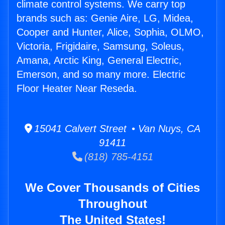
climate control systems. We carry top
brands such as: Genie Aire, LG, Midea,
Cooper and Hunter, Alice, Sophia, OLMO,
Victoria, Frigidaire, Samsung, Soleus,
Amana, Arctic King, General Electric,
Emerson, and so many more. Electric
Floor Heater Near Reseda.
15041 Calvert Street • Van Nuys, CA
91411
(818) 785-4151
We Cover Thousands of Cities
Throughout
The United States!