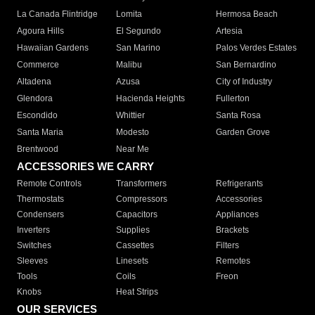
La Canada Flintridge
Lomita
Hermosa Beach
Agoura Hills
El Segundo
Artesia
Hawaiian Gardens
San Marino
Palos Verdes Estates
Commerce
Malibu
San Bernardino
Altadena
Azusa
City of Industry
Glendora
Hacienda Heights
Fullerton
Escondido
Whittier
Santa Rosa
Santa Maria
Modesto
Garden Grove
Brentwood
Near Me
ACCESSORIES WE CARRY
Remote Controls
Transformers
Refrigerants
Thermostats
Compressors
Accessories
Condensers
Capacitors
Appliances
Inverters
Supplies
Brackets
Switches
Cassettes
Filters
Sleeves
Linesets
Remotes
Tools
Coils
Freon
Knobs
Heat Strips
OUR SERVICES