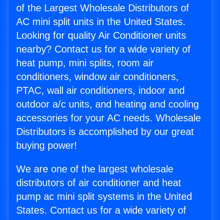
of the Largest Wholesale Distributors of
AC mini split units in the United States.
Looking for quality Air Conditioner units
nearby? Contact us for a wide variety of
heat pump, mini splits, room air
conditioners, window air conditioners,
PTAC, wall air conditioners, indoor and
outdoor a/c units, and heating and cooling
accessories for your AC needs. Wholesale
Distributors is accomplished by our great
buying power!
We are one of the largest wholesale
distributors of air conditioner and heat
pump ac mini split systems in the United
States. Contact us for a wide variety of