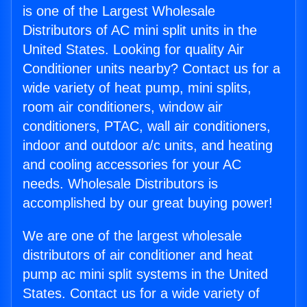
is one of the Largest Wholesale
Distributors of AC mini split units in the
United States. Looking for quality Air
Conditioner units nearby? Contact us for a
wide variety of heat pump, mini splits,
room air conditioners, window air
conditioners, PTAC, wall air conditioners,
indoor and outdoor a/c units, and heating
and cooling accessories for your AC
needs. Wholesale Distributors is
accomplished by our great buying power!
We are one of the largest wholesale
distributors of air conditioner and heat
pump ac mini split systems in the United
States. Contact us for a wide variety of