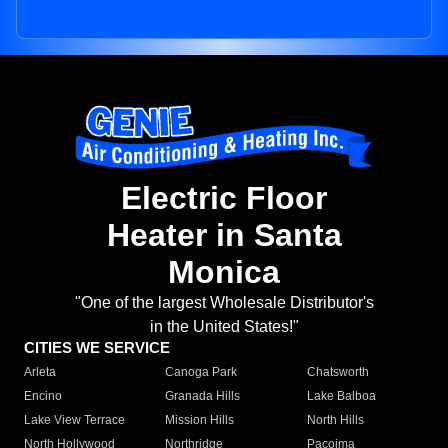
Electric Floor
Heater in Santa
Monica
"One of the largest Wholesale Distributor's
in the United States!"
CITIES WE SERVICE
Arleta
Canoga Park
Chatsworth
Encino
Granada Hills
Lake Balboa
Lake View Terrace
Mission Hills
North Hills
North Hollywood
Northridge
Pacoima