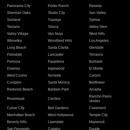
Panorama City
Porter Ranch
Reseda
Sherman Oaks
Studio City
Sun Valley
Sunland
Tujunga
Sylmar
Tarzana
Toluca
Valley Glen
Valley Village
Van Nuys
West Hills
Winnetka
Woodland Hills
Los Angeles
Long Beach
Santa Clarita
Glendale
Palmdale
Lancaster
Torrance
Pomona
Pasadena
Burbank
Downey
Inglewood
El Monte
West Covina
Norwalk
Carson
Compton
Santa Monica
Bellflower
Redondo Beach
Baldwin Park
Arcadia
Rancho Palos
Rosemead
Cerritos
Verdes
Culver City
Bell Gardens
Claremont
Manhattan Beach
West Hollywood
Temple City
Beverly Hills
Lawndale
Maywood
San Fernando
Cudahy
Duarte