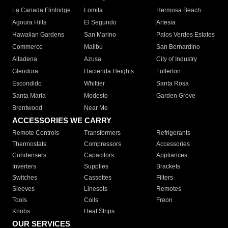
La Canada Flintridge
Lomita
Hermosa Beach
Agoura Hills
El Segundo
Artesia
Hawaiian Gardens
San Marino
Palos Verdes Estates
Commerce
Malibu
San Bernardino
Altadena
Azusa
City of Industry
Glendora
Hacienda Heights
Fullerton
Escondido
Whittier
Santa Rosa
Santa Maria
Modesto
Garden Grove
Brentwood
Near Me
ACCESSORIES WE CARRY
Remote Controls
Transformers
Refrigerants
Thermostats
Compressors
Accessories
Condensers
Capacitors
Appliances
Inverters
Supplies
Brackets
Switches
Cassettes
Filters
Sleeves
Linesets
Remotes
Tools
Coils
Freon
Knobs
Heat Strips
OUR SERVICES