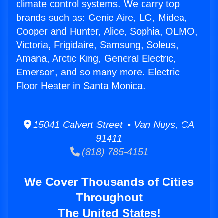
climate control systems. We carry top
brands such as: Genie Aire, LG, Midea,
Cooper and Hunter, Alice, Sophia, OLMO,
Victoria, Frigidaire, Samsung, Soleus,
Amana, Arctic King, General Electric,
Emerson, and so many more. Electric
Floor Heater in Santa Monica.
15041 Calvert Street • Van Nuys, CA
91411
(818) 785-4151
We Cover Thousands of Cities
Throughout
The United States!