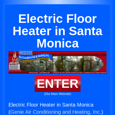
Electric Floor
Heater in Santa
Monica
ENTER
(Our Main Website)
Electric Floor Heater in Santa Monica
(
Genie Air Conditioning and Heating, Inc.
)