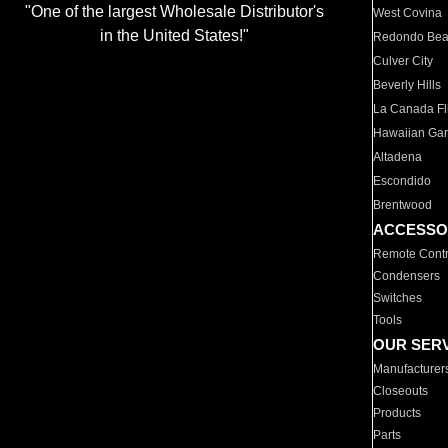
"One of the largest Wholesale Distributor's
West Covina
in the United States!"
Redondo Be
Culver City
Beverly Hills
La Canada Fli
Hawaiian Ga
Altadena
Escondido
Brentwood
ACCESSO
Remote Contr
Condensers
Switches
Tools
OUR SER
Manufacturer
Closeouts
Products
Parts