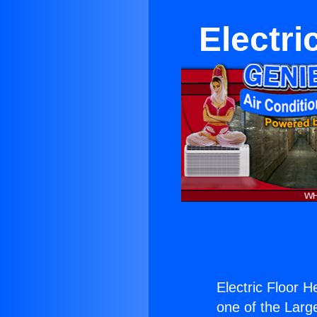
Electri
Electric Floor 
one of the Large