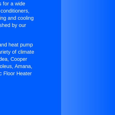
s for a wide
 conditioners,
ing and cooling
ished by our
r and heat pump
riety of climate
idea, Cooper
Soleus, Amana,
c Floor Heater