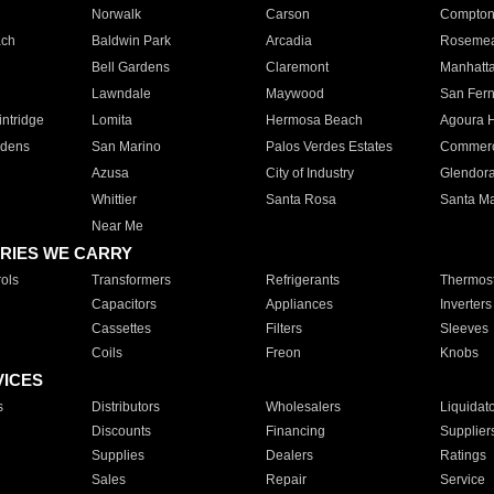
Norwalk
Carson
Compto
ach
Baldwin Park
Arcadia
Roseme
Bell Gardens
Claremont
Manhatt
Lawndale
Maywood
San Fer
ntridge
Lomita
Hermosa Beach
Agoura H
rdens
San Marino
Palos Verdes Estates
Commer
Azusa
City of Industry
Glendor
Whittier
Santa Rosa
Santa Ma
Near Me
RIES WE CARRY
ols
Transformers
Refrigerants
Thermost
Capacitors
Appliances
Inverters
Cassettes
Filters
Sleeves
Coils
Freon
Knobs
VICES
s
Distributors
Wholesalers
Liquidat
Discounts
Financing
Supplier
Supplies
Dealers
Ratings
Sales
Repair
Service