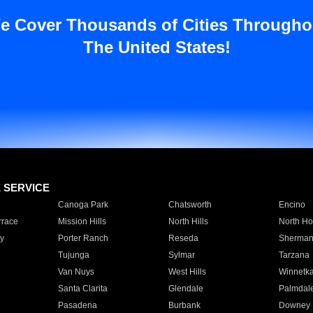
e Cover Thousands of Cities Througho
The United States!
E SERVICE
Canoga Park
Chatsworth
Encino
rrace
Mission Hills
North Hills
North Ho
y
Porter Ranch
Reseda
Sherman
Tujunga
Sylmar
Tarzana
Van Nuys
West Hills
Winnetk
Santa Clarita
Glendale
Palmdal
Pasadena
Burbank
Downey