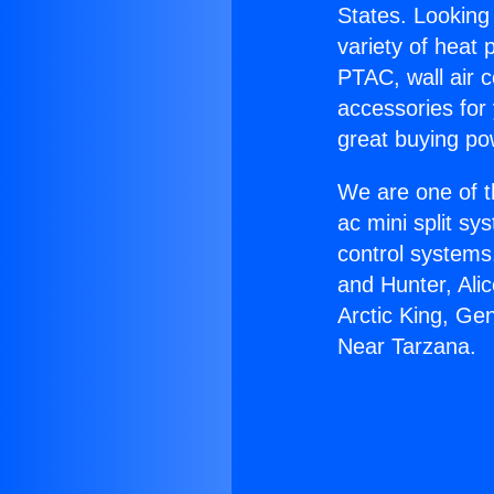
States. Looking 
variety of heat 
PTAC, wall air c
accessories for
great buying po
We are one of t
ac mini split sy
control systems
and Hunter, Ali
Arctic King, Ge
Near Tarzana.