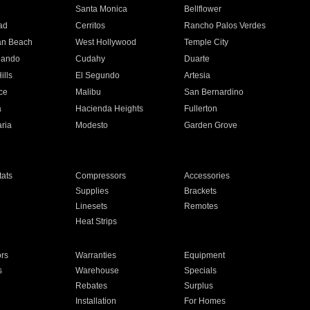
n
Santa Monica
Bellflower
ad
Cerritos
Rancho Palos Verdes
an Beach
West Hollywood
Temple City
nando
Cudahy
Duarte
ills
El Segundo
Artesia
ce
Malibu
San Bernardino
a
Hacienda Heights
Fullerton
ria
Modesto
Garden Grove
ats
Compressors
Accessories
Supplies
Brackets
Linesets
Remotes
Heat Strips
ors
Warranties
Equipment
s
Warehouse
Specials
Rebates
Surplus
Installation
For Homes