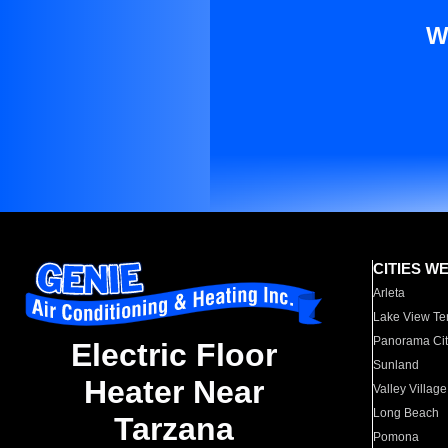
W
CITIES W
Arleta
Lake View Te
Panorama Cit
Electric Floor
Sunland
Heater Near
Valley Village
Long Beach
Tarzana
Pomona