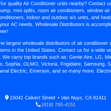
for quality Air Conditioner units nearby? Contact u
pump, mini splits, room air conditioners, window air
onditioners, indoor and outdoor a/c units, and heat
 your AC needs. Wholesale Distributors is accompl
wer!
he largest wholesale distributors of air conditione
stems in the United States. Contact us for a wide va
. We carry top brands such as: Genie Aire, LG, M
ce, Sophia, OLMO, Victoria, Frigidaire, Samsung, 
neral Electric, Emerson, and so many more. Electri
15041 Calvert Street • Van Nuys, CA 91411
(818) 785-4151