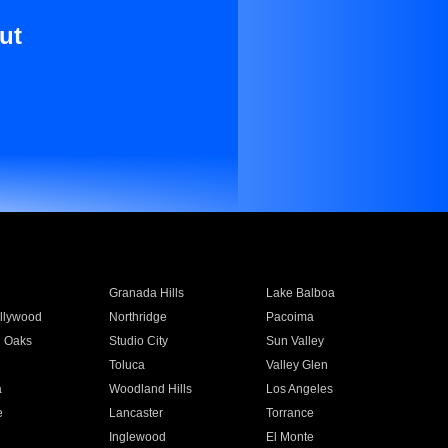
ut
Granada Hills
Lake Balboa
llywood
Northridge
Pacoima
 Oaks
Studio City
Sun Valley
Toluca
Valley Glen
a
Woodland Hills
Los Angeles
e
Lancaster
Torrance
Inglewood
El Monte