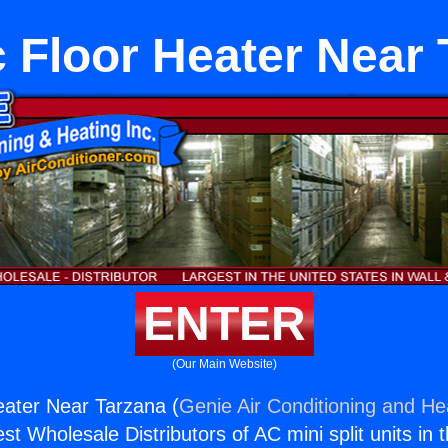
c Floor Heater Near
ENTER
(Our Main Website)
Heater Near Tarzana (
Genie Air Conditioning and Hea
st Wholesale Distributors of AC mini split units in 