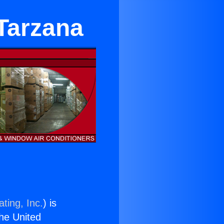
 Tarzana
ting, Inc.
) is
the United